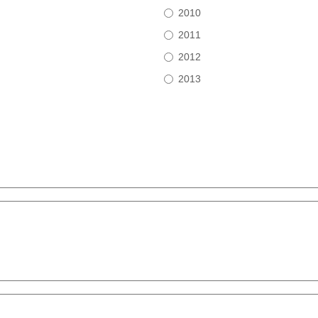
2010
2011
2012
2013