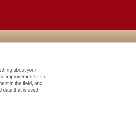
ething about your
and improvements can
nt in the field, and
 data that is used