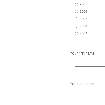
2005
2006
2007
2008
2009
Your first name
Your last name