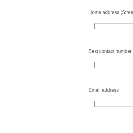
Home address (Street,
Best contact number
Email address