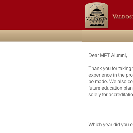
Dear MFT Alumni,
Thank you for taking 
experience in the p
be made. We also coll
future education plan
solely for accreditat
Which year did you en