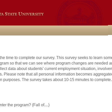
the time to complete our survey. This survey seeks to learn som
rogram so that we can see where program changes are needed 
ect data about students’ current employment situation, involveme
s. Please note that all personal information becomes aggregated
ion purposes. The survey takes about 10-15 minutes to complete.
ter the program? (Fall of....)