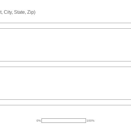
 City, State, Zip)
0%
100%