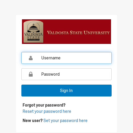
Sign In
Forgot your password?
Reset your password here
New user?
Set your password here